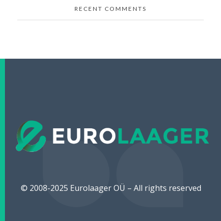
RECENT COMMENTS
Eurolaager
Avaleht
© 2008-2025 Eurolaager OÜ – All rights reserved