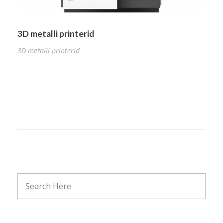
3D metalli printerid
3D metalli printerid