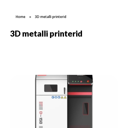
Home
»
3D metalli printerid
3D metalli printerid